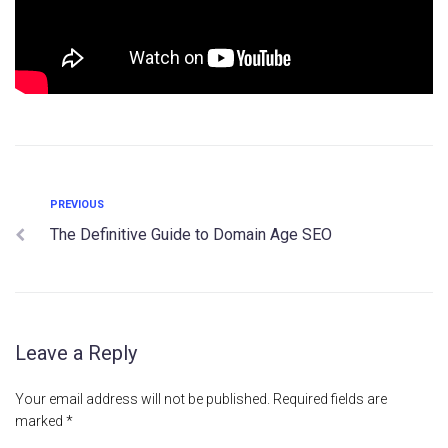
PREVIOUS
The Definitive Guide to Domain Age SEO
Leave a Reply
Your email address will not be published.
Required fields are
marked
*