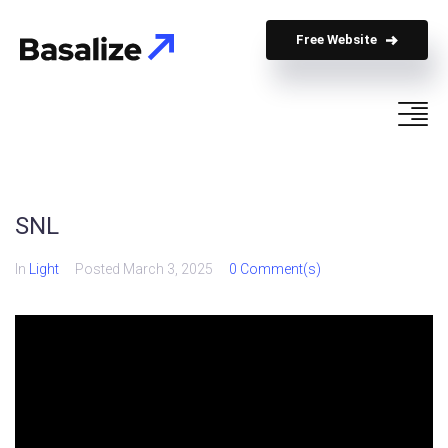
Free Website
SNL
In
Light
Posted
March 3, 2025
0 Comment(s)