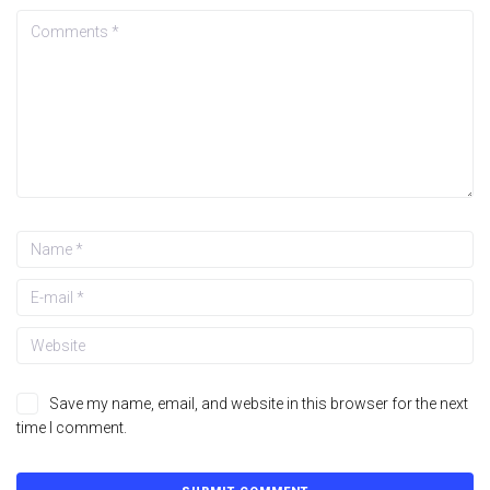
Save my name, email, and website in this browser for the next
time I comment.