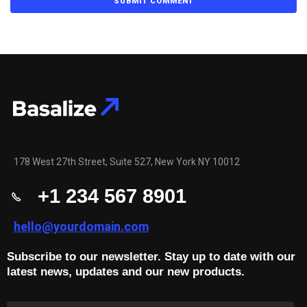
178 West 27th Street, Suite 527, New York NY 10012
+1 234 567 8901
hello@yourdomain.com
Subscribe to our newsletter. Stay up to date with our
latest news, updates and our new products.