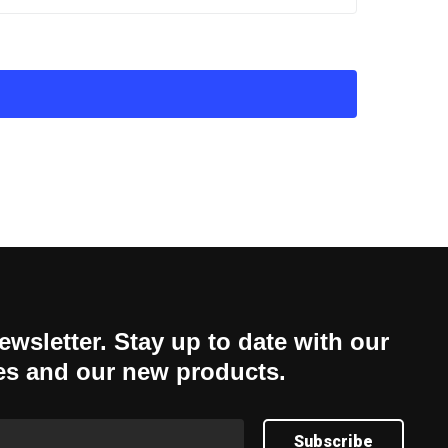
ewsletter. Stay up to date with our
es and our new products.
Subscribe