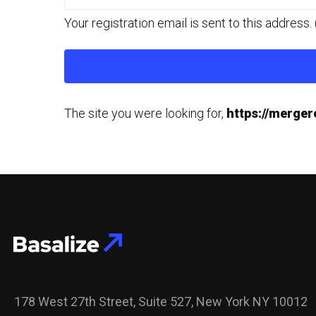
Your registration email is sent to this addres
The site you were looking for,
https://merge
178 West 27th Street, Suite 527, New York NY 10012