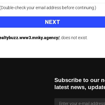
s. (Double-check your email address before continuing.)
realtybuzz.www3.mnky.agency/
, does not exist.
Subscribe to our n
latest news, updat