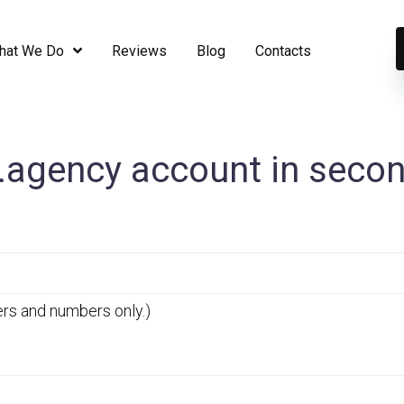
hat We Do
Reviews
Blog
Contaсts
agency account in seco
ers and numbers only.)