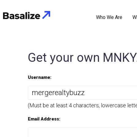
Who We Are
W
Get your own MNKY.
Username:
(Must be at least 4 characters, lowercase lett
Email Address: