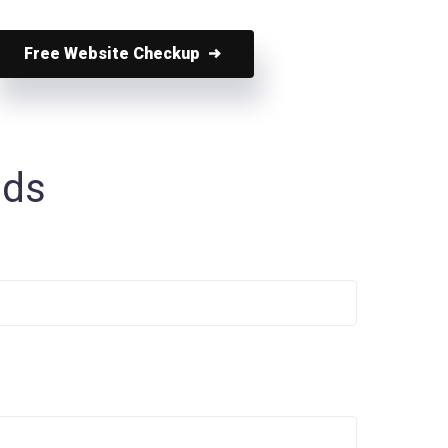
Free Website Checkup
nds